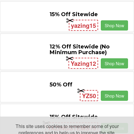
15% Off Sitewide
yazing15
Shop Now
12% Off Sitewide (No
Minimum Purchase)
Yazing12
Shop Now
50% Off
YZ50
Shop Now
15% Off Sitewide
This site uses cookies to remember some of your
YAZINGSTEMS15
Shop Now
preferences and to help us to improve the site.