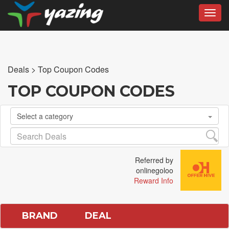
Toggl
Deals
>
Top Coupon Codes
TOP COUPON CODES
Select a category
Referred by
onlinegoloo
Reward Info
BRAND
DEAL