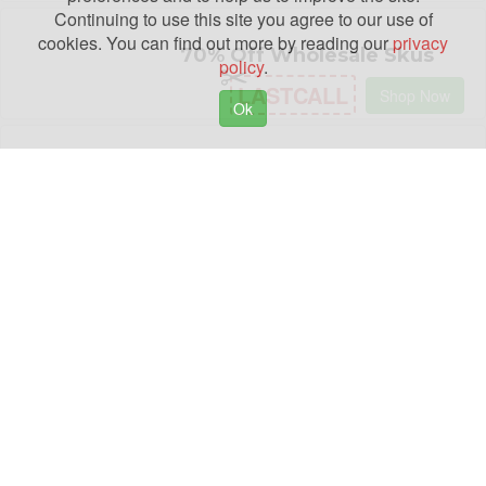
Continuing to use this site you agree to our use of
cookies. You can find out more by reading our
privacy
70% Off Wholesale Skus
policy
.
LASTCALL
Shop Now
Ok
98% Off All Courses
HF98
Shop Now
Buy 1, Get 1 50% Off Orders
SECOND50
Shop Now
$300 Off $3000+ Living
Room Collection Sale
C300
Shop Now