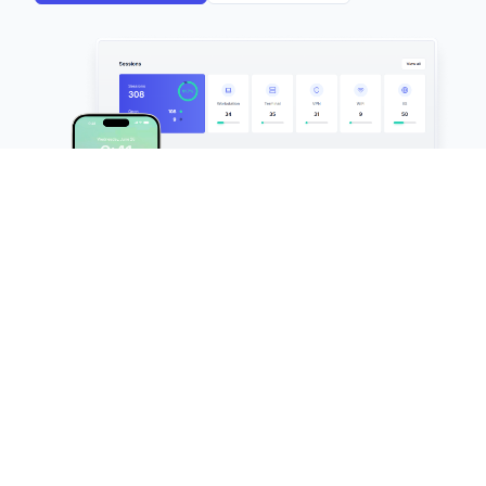
FileAudit
Keep an eye on all file access activities
across Windows servers and cloud
environments in real time.