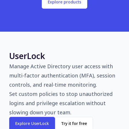
Explore products
UserLock
Manage Active Directory user access with
multi-factor authentication (MFA), session
controls, and real-time monitoring.
Set custom policies to stop unauthorized
logins and privilege escalation without
slowing down your team.
Explore UserLock
Try it for free