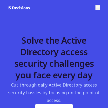
Solve the Active
Directory access
security challenges
you face every day
Cut through daily Active Directory access
security hassles by focusing on the point of
access.