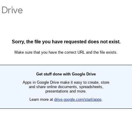
Drive
Sorry, the file you have requested does not exist.
Make sure that you have the correct URL and the file exists.
Get stuff done with Google Drive
Apps in Google Drive make it easy to create, store
and share online documents, spreadsheets,
presentations and more.
Learn more at
drive.google.com/start/apps
.